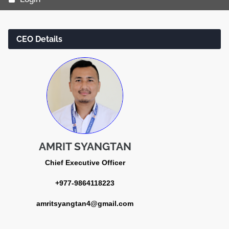
CEO Details
AMRIT SYANGTAN
Chief Executive Officer
+977-9864118223
amritsyangtan4@gmail.com