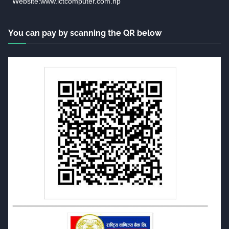
Website:www.ictcomputer.com.np
You can pay by scanning the QR below