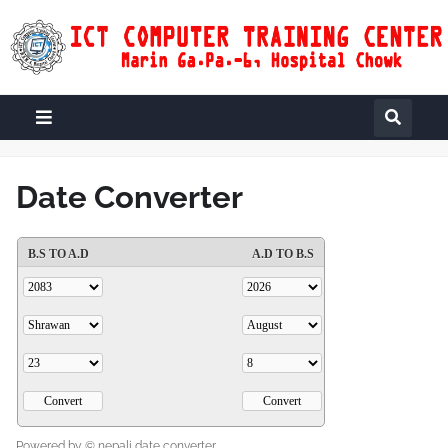
Date Converter
Powered by ©
nepali date converter