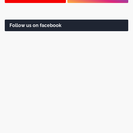
Follow us on facebook