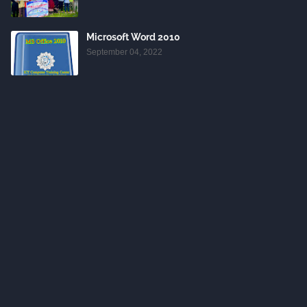
Microsoft Word 2010
September 04, 2022