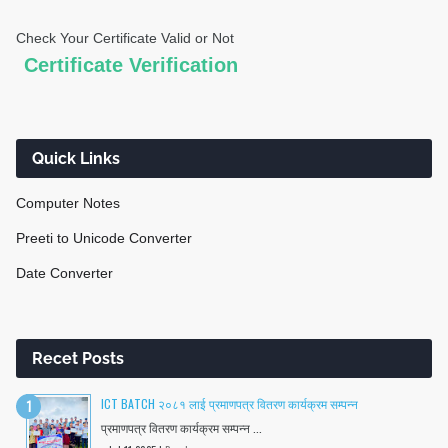
Check Your Certificate Valid or Not
Quick Links
Computer Notes
Preeti to Unicode Converter
Date Converter
Recet Posts
ICT BATCH २०८१ लाई प्रमाणपत्र वितरण कार्यक्रम सम्पन्न
प्रमाणपत्र वितरण कार्यक्रम सम्पन्न ...