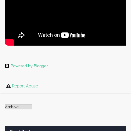
Powered by Blogger
Report Abuse