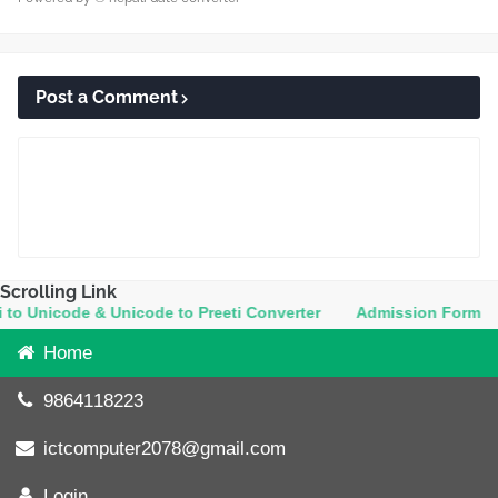
Post a Comment
Scrolling Link
Unicode & Unicode to Preeti Converter
Admission Form
Co
Home
9864118223
ictcomputer2078@gmail.com
Login