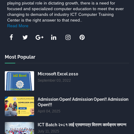
playing pivotal role in dictating growth, there is a need for
focused and specialized computer education to meet the ever
changing to demands of industry ICT Computer Training
Center is the right answer to that need..
Read More
Most Popular
Microsoft Excel 2010
September 03, 2022
Admission Open! Admission Open!! Admission
Open!!!
April 04, 2025
ICT Batch २०८१ लाई प्रमाणपत्र वितरण कार्यक्रम सम्पन्न
July 11, 2025