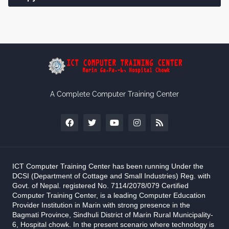
A Complete Computer Training Center
ICT Computer Training Center has been running Under the
DCSI (Department of Cottage and Small Industries) Reg. with
Govt. of Nepal. registered No. 7114/2078/079 Certified
Computer Training Center, is a leading Computer Education
Provider Institution in Marin with strong presence in the
Bagmati Province, Sindhuli District of Marin Rural Municipality-
6, Hospital chowk. In the present scenario where technology is