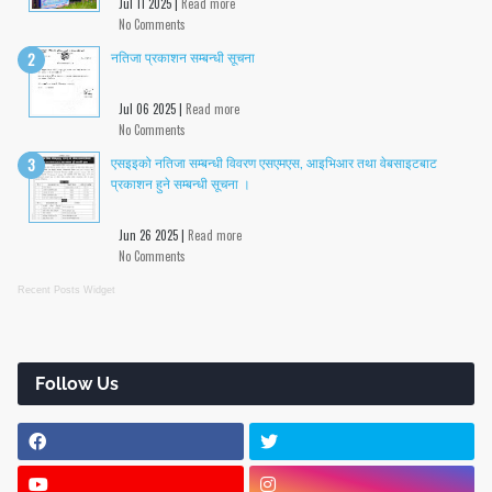
Jul 11 2025 |
Read more
No Comments
नतिजा प्रकाशन सम्बन्धी सूचना
Jul 06 2025 |
Read more
No Comments
एसइइको नतिजा सम्बन्धी विवरण एसएमएस, आइभिआर तथा वेबसाइटबाट
प्रकाशन हुने सम्बन्धी सूचना ।
Jun 26 2025 |
Read more
No Comments
Recent Posts Widget
Follow Us