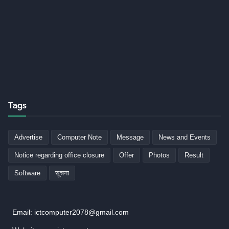
Tags
Advertise
Computer Note
Message
News and Events
Notice regarding office closure
Offer
Photos
Result
Software
सूचना
Email: ictcomputer2078@gmail.com