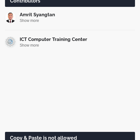
Contributors
Amrit Syangtan
Show more
ICT Computer Training Center
Show more
Copy & Paste is not allowed